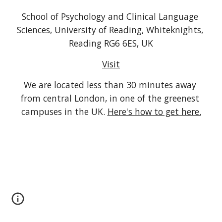
School of Psychology and Clinical Language 
Sciences, University of Reading, Whiteknights, 
Reading RG6 6ES, UK
Visit
We are located less than 30 minutes away 
from central London, in one of the greenest 
campuses in the UK. 
Here's how to get here.