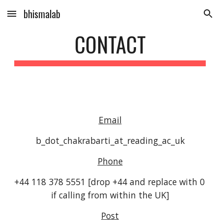
bhismalab
Skip to main content
Skip to navigation
CONTACT
Email
b_dot_chakrabarti_at_reading_ac_uk
Phone
+44 118 378 5551 [drop +44 and replace with 0 
if calling from within the UK]
Post